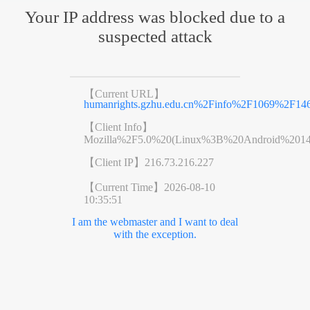
Your IP address was blocked due to a
suspected attack
【Current URL】
humanrights.gzhu.edu.cn%2Finfo%2F1069%2F14
【Client Info】
Mozilla%2F5.0%20(Linux%3B%20Android%201
【Client IP】
216.73.216.227
【Current Time】
2026-08-10
10:35:51
I am the webmaster and I want to deal
with the exception.